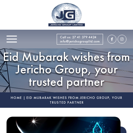
Call us:
27 41 379 4424
info@jerichogroupltd.com
Eid Mubarak wishes from
Jericho Group, your
trusted partner
HOME
|
EID MUBARAK WISHES FROM JERICHO GROUP, YOUR
TRUSTED PARTNER