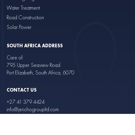
Water Treatment
Road Construction
Solar Power
SOUTH AFRICA ADDRESS
Care of:
795 Upper Seaview Road
Port Elizabeth, South Africa, 6070
CONTACT US
+27 41 379 4424
info@jerichogroupltd.com