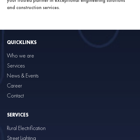
your trusted partner in exceptional engineering solutions
and construction services.
QUICKLINKS
Who we are
Services
News & Events
Career
Contact
SERVICES
Rural Electrification
Street Lighting