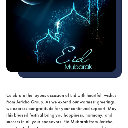
Celebrate the joyous occasion of Eid with heartfelt wishes
from Jericho Group. As we extend our warmest greetings,
we express our gratitude for your continued support. May
this blessed festival bring you happiness, harmony, and
success in all your endeavors. Eid Mubarak from Jericho,